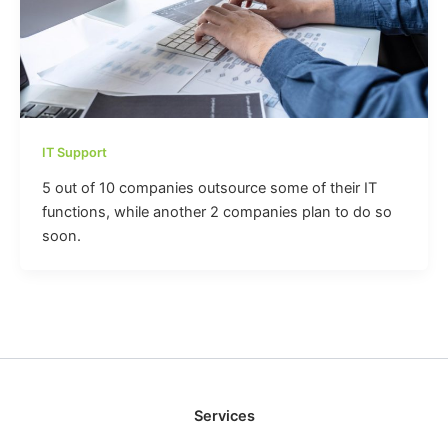
IT Support
5 out of 10 companies outsource some of their IT
functions, while another 2 companies plan to do so
soon.
Services