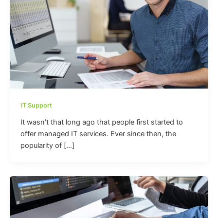
IT Support
It wasn’t that long ago that people first started to
offer managed IT services. Ever since then, the
popularity of […]