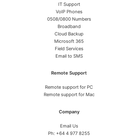
IT Support
VoIP Phones
0508/0800 Numbers
Broadband
Cloud Backup
Microsoft 365
Field Services
Email to SMS
Remote Support
Remote support for PC
Remote support for Mac
Company
Email Us
Ph: +64 4 977 8255