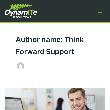
Skip
to
content
Author name: Think
Forward Support