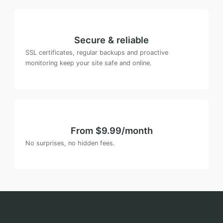
Secure & reliable
SSL certificates, regular backups and proactive
monitoring keep your site safe and online.
From $9.99/month
No surprises, no hidden fees.