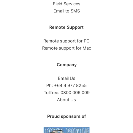
Field Services
Email to SMS
Remote Support
Remote support for PC
Remote support for Mac
Company
Email Us
Ph: +64 4 977 8255
Tollfree: 0800 006 009
About Us
Proud sponsors of