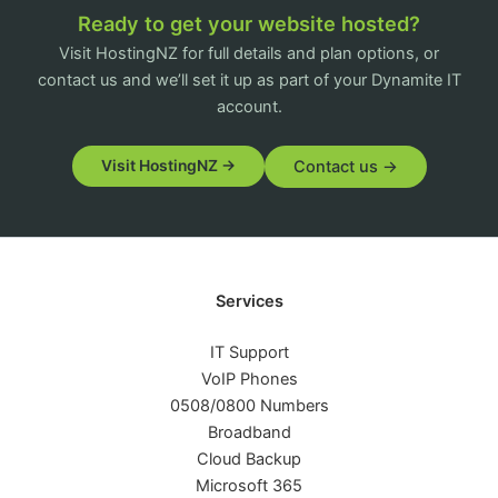
Ready to get your website hosted?
Visit HostingNZ for full details and plan options, or
contact us and we’ll set it up as part of your Dynamite IT
account.
Contact us →
Visit HostingNZ →
Services
IT Support
VoIP Phones
0508/0800 Numbers
Broadband
Cloud Backup
Microsoft 365