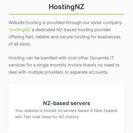
HostingNZ
Website hosting is provided through our sister company
HostingNZ
a dedicated NZ-based hosting provider
offering fast, reliable and secure hosting for businesses
of all sizes.
Hosting can be bundled with your other Dynamite IT
services for a single monthly invoice there’s no need to
deal with multiple providers or separate accounts.
NZ-based servers
Your website is hosted on servers based in New Zealand
with fast load times for NZ visitors.