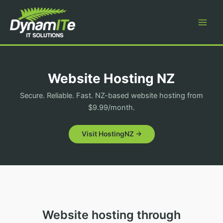
Skip
to
content
Website Hosting NZ
Secure. Reliable. Fast. NZ-based website hosting from
$9.99/month.
Visit HostingNZ →
Website hosting through